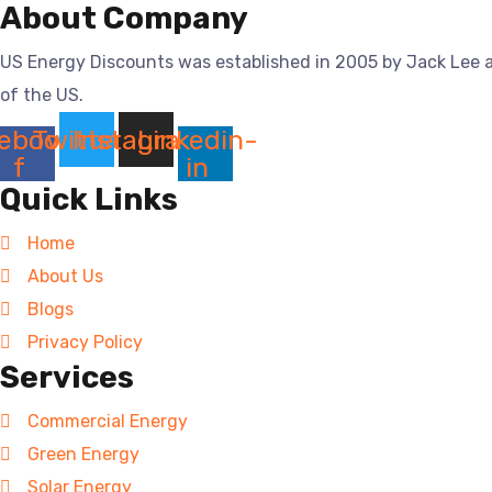
About Company
US Energy Discounts was established in 2005 by Jack Lee a
of the US.
ebook-
Twitter
Instagram
Linkedin-
f
in
Quick Links
Home
About Us
Blogs
Privacy Policy
Services
Commercial Energy
Green Energy
Solar Energy