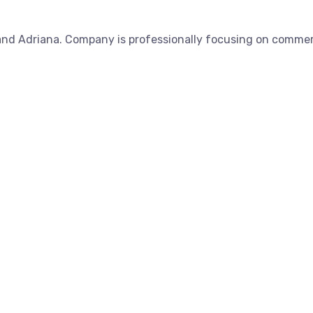
nd Adriana. Company is professionally focusing on commerc