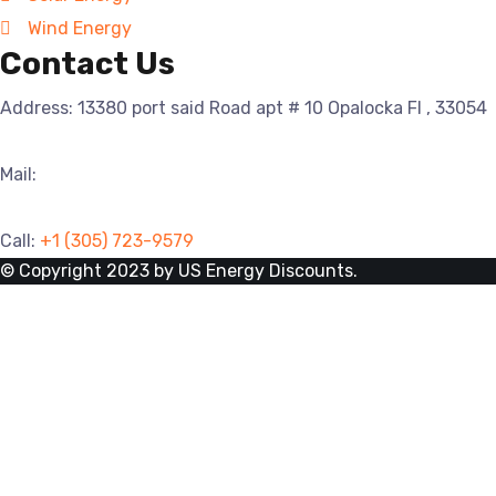
Wind Energy
Contact Us
Address: 13380 port said Road apt # 10 Opalocka Fl , 33054
Mail:
info@usenergydiscounts.com
Call:
+1
(305) 723-9579
© Copyright 2023 by US Energy Discounts.