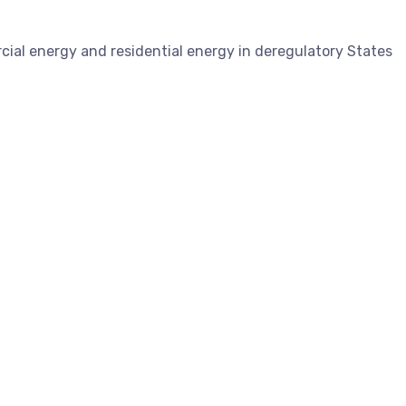
ial energy and residential energy in deregulatory States