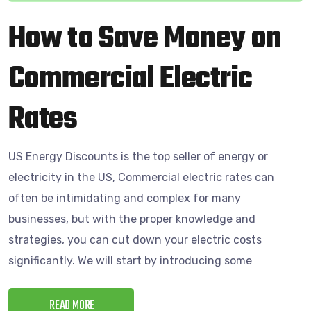
How to Save Money on
Commercial Electric
Rates
US Energy Discounts is the top seller of energy or
electricity in the US, Commercial electric rates can
often be intimidating and complex for many
businesses, but with the proper knowledge and
strategies, you can cut down your electric costs
significantly. We will start by introducing some
READ MORE