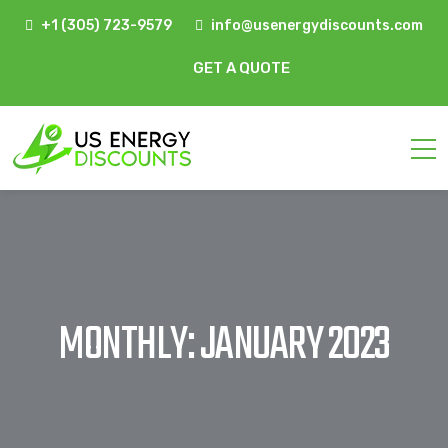
+1 (305) 723-9579
info@usenergydiscounts.com
GET A QUOTE
MONTHLY: JANUARY 2023