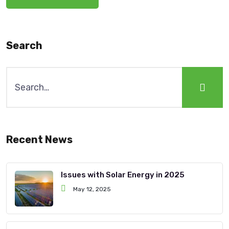
Search
Recent News
Issues with Solar Energy in 2025
May 12, 2025