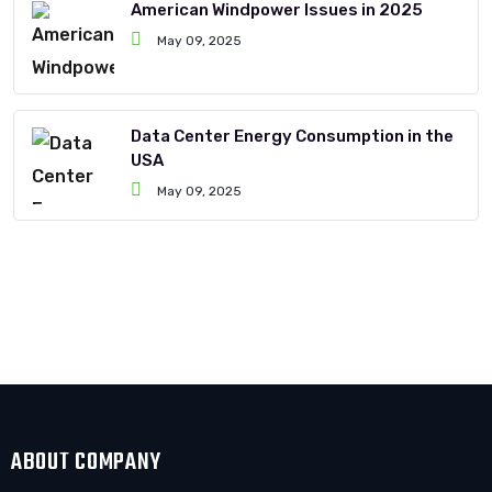
American Windpower Issues in 2025
May 09, 2025
Data Center Energy Consumption in the
USA
May 09, 2025
ABOUT COMPANY