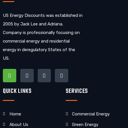
US Energy Discounts was established in
2005 by Jack Lee and Adriana.
Company is professionally focusing on
commercial energy and residential
energy in deregulatory States of the
US.
QUICK LINKS
SERVICES
Home
Commercial Energy
About Us
Green Energy